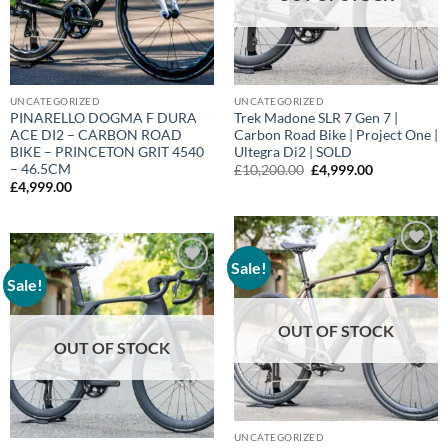
UNCATEGORIZED
UNCATEGORIZED
PINARELLO DOGMA F DURA
Trek Madone SLR 7 Gen 7 |
ACE DI2 – CARBON ROAD
Carbon Road Bike | Project One |
BIKE – PRINCETON GRIT 4540
Ultegra Di2 | SOLD
– 46.5CM
Original
Current
£
10,200.00
£
4,999.00
price
price
£
4,999.00
was:
is:
£10,200.00.
£4,999.00.
Sale!
Add to
wishlist
Sale!
Add to
wishlist
OUT OF STOCK
OUT OF STOCK
UNCATEGORIZED