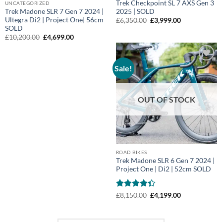
Trek Checkpoint SL 7 AXS Gen 3
UNCATEGORIZED
Trek Madone SLR 7 Gen 7 2024 |
2025 | SOLD
Ultegra Di2 | Project One| 56cm
Original
Current
£
6,350.00
£
3,999.00
price
price
SOLD
was:
is:
Original
Current
£
10,200.00
£
4,699.00
£6,350.00.
£3,999.00.
price
price
was:
is:
£10,200.00.
£4,699.00.
Sale!
Add to
wishlist
OUT OF STOCK
ROAD BIKES
Trek Madone SLR 6 Gen 7 2024 |
Project One | Di2 | 52cm SOLD
Rated
Original
Current
£
8,150.00
£
4,199.00
price
price
4.33
out
was:
is:
of 5
£8,150.00.
£4,199.00.