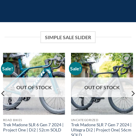
SIMPLE SALE SLIDER
Sale!
Sale!
Add to
Add to
wishlist
wishlist
OUT OF STOCK
OUT OF STOCK
ROAD BIKES
UNCATEGORIZED
Trek Madone SLR 6 Gen 7 2024 |
Trek Madone SLR 7 Gen 7 2024 |
Project One | Di2 | 52cm SOLD
Ultegra Di2 | Project One| 56cm
SOLD