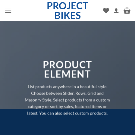
PROJECT
Skip
to
BIKES
content
PRODUCT
ELEMENT
List products anywhere in a beautiful style.
Choose between Slider, Rows, Grid and
Masonry Style. Select products from a custom
category or sort by sales, featured items or
latest. You can also select custom products.