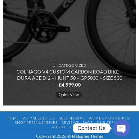
UNCATEGORIZED
COLNAGO V4 CUSTOM CARBON ROAD BIKE –
DURA ACE DI2 – HUNT 50 – GP5000 – SIZE 530
£
4,599.00
Quick View
HOME
WHY SELL TO US?
SELL MY BIKE
WHY BUY OUR BIKES?
SHOP PREMIUM BIKES
REVIEWS
FAQS
OUR REFURBS
ABOUT
CONTACT
Contact Us
Copyright 2026 ©
Flatsome Theme