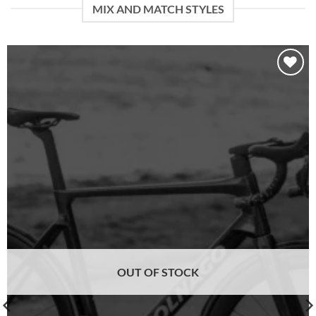
MIX AND MATCH STYLES
Add to
wishlist
OUT OF STOCK