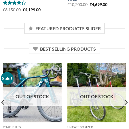
Original
Current
£
10,200.00
£
4,699.00
price
price
Rated
Original
Current
£
8,150.00
£
4,199.00
was:
is:
price
price
4.33
out
£10,200.00.
£4,699.00.
was:
is:
of 5
£8,150.00.
£4,199.00.
FEATURED PRODUCTS SLIDER
BEST SELLING PRODUCTS
Sale!
Add to
Add to
wishlist
wishlist
OUT OF STOCK
OUT OF STOCK
ROAD BIKES
UNCATEGORIZED