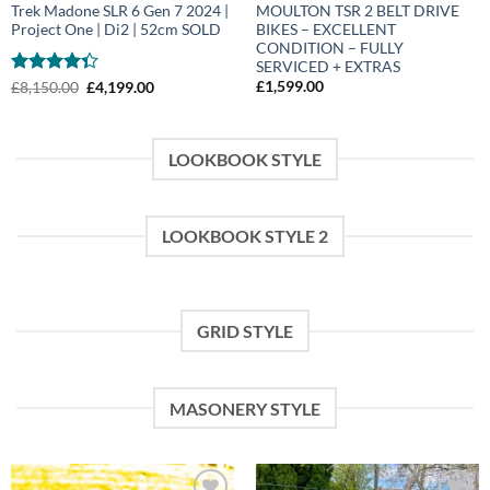
Trek Madone SLR 6 Gen 7 2024 |
MOULTON TSR 2 BELT DRIVE
Project One | Di2 | 52cm SOLD
BIKES – EXCELLENT
CONDITION – FULLY
SERVICED + EXTRAS
Rated
Original
Current
£
1,599.00
£
8,150.00
£
4,199.00
price
price
4.33
out
was:
is:
of 5
£8,150.00.
£4,199.00.
LOOKBOOK STYLE
LOOKBOOK STYLE 2
GRID STYLE
MASONERY STYLE