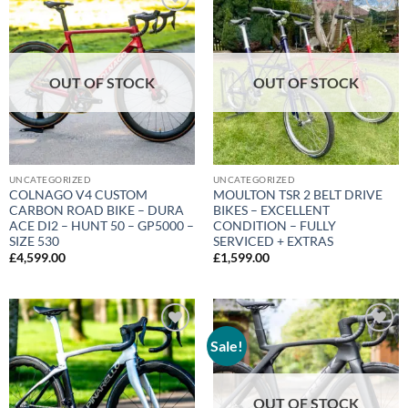
Add to
Add to
wishlist
wishlist
OUT OF STOCK
OUT OF STOCK
UNCATEGORIZED
UNCATEGORIZED
COLNAGO V4 CUSTOM
MOULTON TSR 2 BELT DRIVE
CARBON ROAD BIKE – DURA
BIKES – EXCELLENT
ACE DI2 – HUNT 50 – GP5000 –
CONDITION – FULLY
SIZE 530
SERVICED + EXTRAS
£
4,599.00
£
1,599.00
Sale!
Add to
Add to
wishlist
wishlist
OUT OF STOCK