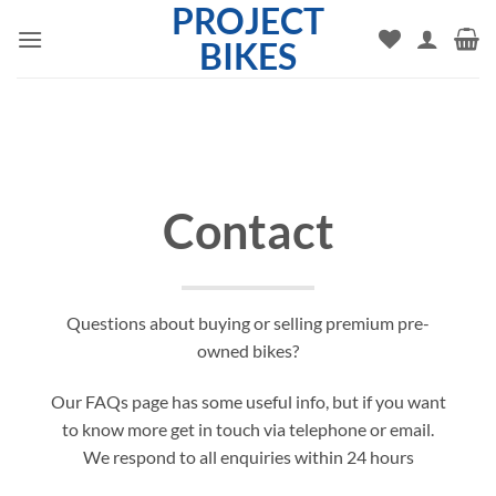
PROJECT
Skip
to
BIKES
content
Contact
Questions about buying or selling premium pre-
owned bikes?
Our FAQs page has some useful info, but if you want
to know more get in touch via telephone or email.
We respond to all enquiries within 24 hours