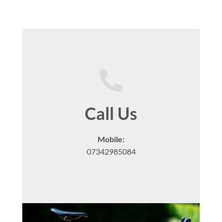
Call Us
Mobile:
07342985084