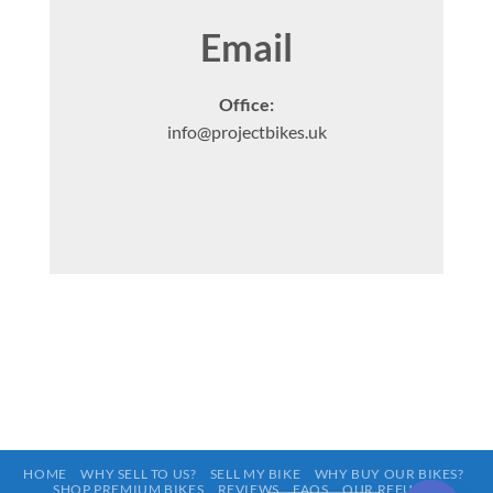
Email
Office:
info@projectbikes.uk
HOME
WHY SELL TO US?
SELL MY BIKE
WHY BUY OUR BIKES?
SHOP PREMIUM BIKES
REVIEWS
FAQS
OUR REFURBS