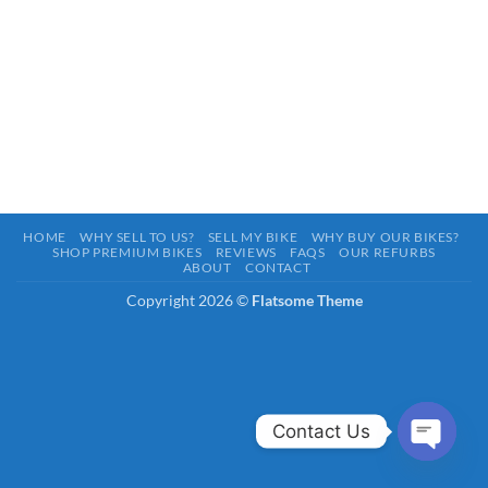
HOME
WHY SELL TO US?
SELL MY BIKE
WHY BUY OUR BIKES?
SHOP PREMIUM BIKES
REVIEWS
FAQS
OUR REFURBS
ABOUT
CONTACT
Copyright 2026 ©
Flatsome Theme
Contact Us
OPEN