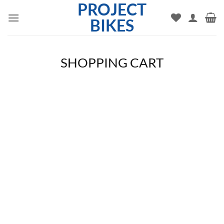
PROJECT
Skip
to
BIKES
content
SHOPPING CART