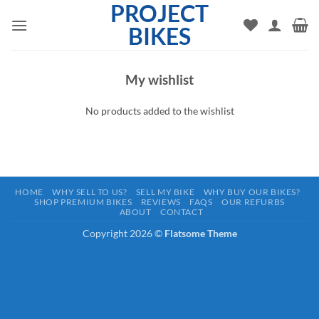
PROJECT
Skip
to
BIKES
content
My wishlist
No products added to the wishlist
HOME
WHY SELL TO US?
SELL MY BIKE
WHY BUY OUR BIKES?
SHOP PREMIUM BIKES
REVIEWS
FAQS
OUR REFURBS
ABOUT
CONTACT
Copyright 2026 ©
Flatsome Theme