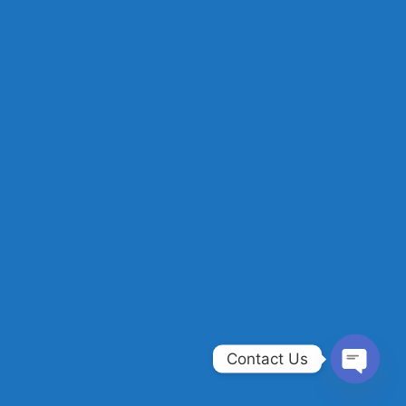
Contact Us
OPEN