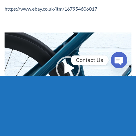
https://www.ebay.co.uk/itm/167954606017
Video
Player
Contact Us
OPEN
CHAT
00:00
00:59
HOME
WHY SELL TO US?
SELL MY BIKE
WHY BUY OUR BIKES?
SHOP PREMIUM BIKES
REVIEWS
FAQS
OUR REFURBS
ABOUT
CONTACT