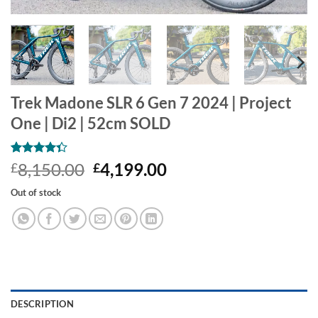
Trek Madone SLR 6 Gen 7 2024 | Project
One | Di2 | 52cm SOLD
Rated
3
Original
Current
8,150.00
4,199.00
£
£
4.33
out
price
price
of 5
Out of stock
based on
was:
is:
customer
£8,150.00.
£4,199.00.
ratings
DESCRIPTION