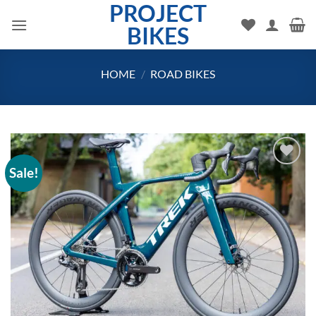
PROJECT
Skip
to
BIKES
content
HOME
/
ROAD BIKES
Sale!
Add to
wishlist