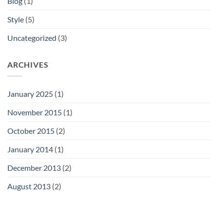
Blog
(1)
Style
(5)
Uncategorized
(3)
ARCHIVES
January 2025
(1)
November 2015
(1)
October 2015
(2)
January 2014
(1)
December 2013
(2)
August 2013
(2)