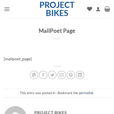
PROJECT
Skip
to
BIKES
content
MailPoet Page
[mailpoet_page]
This entry was posted in . Bookmark the
permalink
.
PROJECT BIKES