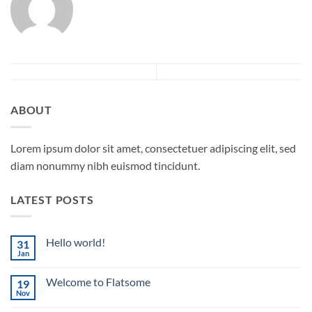
ABOUT
Lorem ipsum dolor sit amet, consectetuer adipiscing elit, sed
diam nonummy nibh euismod tincidunt.
LATEST POSTS
Hello world!
31
Jan
No
Comments
on
Welcome to Flatsome
19
Hello
world!
Nov
No
Comments