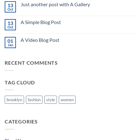
on
Just another post with A Gallery
13
Welcome
to
Oct
No
Flatsome
Comments
on
A Simple Blog Post
13
Just
another
Oct
No
post
Comments
with
on
A
A Video Blog Post
01
A
Gallery
Simple
Jan
No
Blog
Comments
Post
on
A
RECENT COMMENTS
Video
Blog
Post
TAG CLOUD
brooklyn
fashion
style
women
CATEGORIES