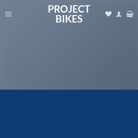
Skip
PROJECT
to
BIKES
content