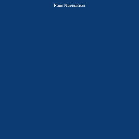
Page Navigation