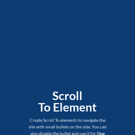
Scroll
To
Element
Create Scroll To elements to navigate the
site with small bullets on the side. You can
also disable the bullet and use it for
One