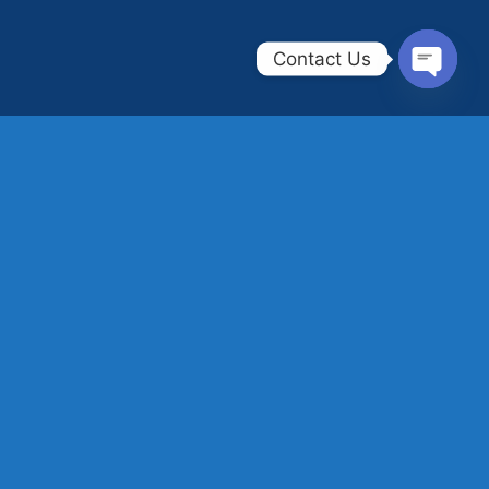
Contact Us
OPEN
CHAT