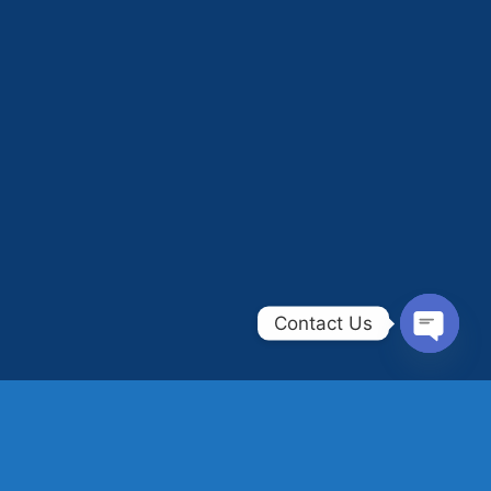
Contact Us
OPEN
CHAT