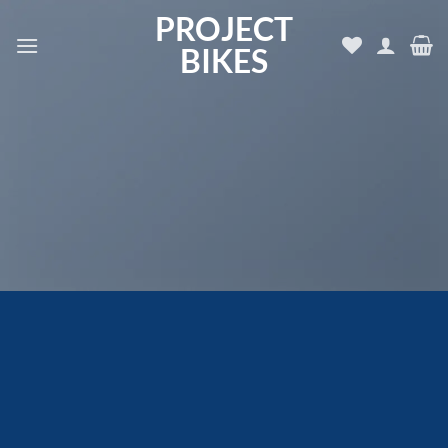
Skip
PROJECT
to
BIKES
content