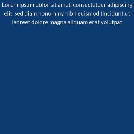
Lorem ipsum dolor sit amet, consectetuer adipiscing
elit, sed diam nonummy nibh euismod tincidunt ut
laoreet dolore magna aliquam erat volutpat