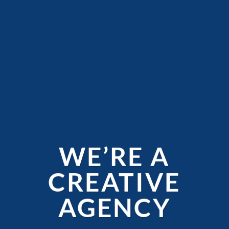
WE’RE A
CREATIVE
AGENCY